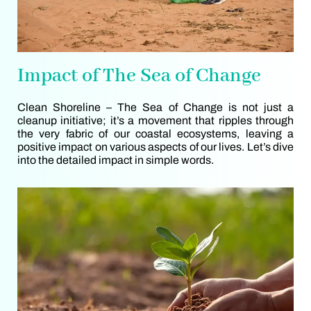
Impact of The Sea of Change
Clean Shoreline – The Sea of Change is not just a
cleanup initiative; it’s a movement that ripples through
the very fabric of our coastal ecosystems, leaving a
positive impact on various aspects of our lives. Let’s dive
into the detailed impact in simple words.