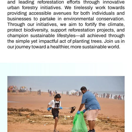
and leading reforestation efforts through innovative
urban forestry initiatives. We tirelessly work towards
providing accessible avenues for both individuals and
businesses to partake in environmental conservation.
Through our initiatives, we aim to fortify the climate,
protect biodiversity, support reforestation projects, and
champion sustainable lifestyles—all achieved through
the simple yet impactful act of planting trees. Join us in
our journey toward a healthier, more sustainable world.