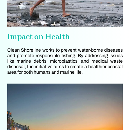
Impact on Health
Clean Shoreline works to prevent water-borne diseases
and promote responsible fishing. By addressing issues
like marine debris, microplastics, and medical waste
disposal, the initiative aims to create a healthier coastal
area for both humans and marine life.