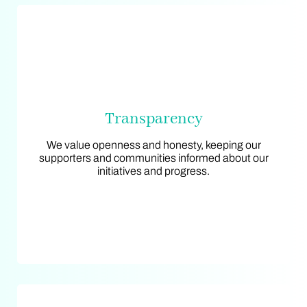
Transparency
Transparency
We value openness and honesty, keeping our
We value openness and honesty, keeping our
supporters and communities informed about our
supporters and communities informed about our
initiatives and progress.
initiatives and progress.