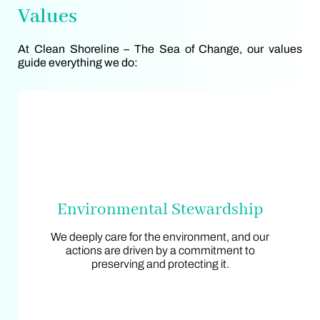
Values
At Clean Shoreline – The Sea of Change, our values
guide everything we do:
Environmental Stewardship
Environmental Stewardship
We deeply care for the environment, and our
We deeply care for the environment, and our
actions are driven by a commitment to
actions are driven by a commitment to
preserving and protecting it.
preserving and protecting it.