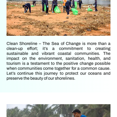
Clean Shoreline – The Sea of Change is more than a
clean-up effort; it’s a commitment to creating
sustainable and vibrant coastal communities. The
impact on the environment, sanitation, health, and
tourism is a testament to the positive change possible
when communities come together for a common cause.
Let’s continue this journey to protect our oceans and
preserve the beauty of our shorelines.