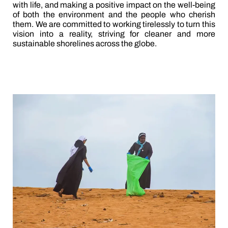
with life, and making a positive impact on the well-being
of both the environment and the people who cherish
them. We are committed to working tirelessly to turn this
vision into a reality, striving for cleaner and more
sustainable shorelines across the globe.