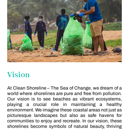
Vision
At Clean Shoreline – The Sea of Change, we dream of a
world where shorelines are pure and free from pollution.
Our vision is to see beaches as vibrant ecosystems,
playing a crucial role in maintaining a healthy
environment. We imagine these coastal areas not just as
picturesque landscapes but also as safe havens for
communities to enjoy and recreate. In our vision, these
shorelines become symbols of natural beauty, thriving