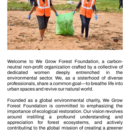
Welcome to We Grow Forest Foundation, a carbon-
neutral non-profit organization crafted by a collective of
dedicated women deeply entrenched in the
environmental sector. We, as a sisterhood of diverse
professionals, share a common goal—to breathe life into
urban spaces and revive our natural world.
Founded as a global environmental charity, We Grow
Forest Foundation is committed to emphasizing the
importance of ecological restoration. Our vision revolves
around instilling a profound understanding and
appreciation for forest ecosystems, and actively
contributing to the global mission of creating a greener