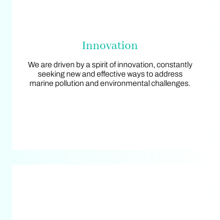
Innovation
Innovation
We are driven by a spirit of innovation, constantly
We are driven by a spirit of innovation, constantly
seeking new and effective ways to address
seeking new and effective ways to address
marine pollution and environmental challenges.
marine pollution and environmental challenges.