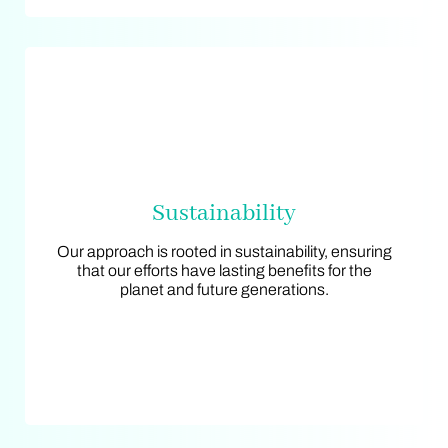
Sustainability
Sustainability
Our approach is rooted in sustainability, ensuring
Our approach is rooted in sustainability, ensuring
that our efforts have lasting benefits for the
that our efforts have lasting benefits for the
planet and future generations.
planet and future generations.