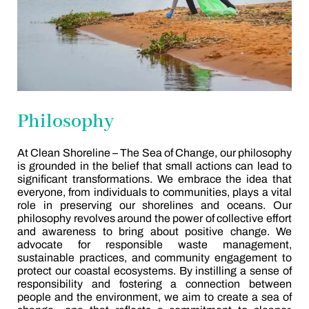
Philosophy
At Clean Shoreline – The Sea of Change, our philosophy
is grounded in the belief that small actions can lead to
significant transformations. We embrace the idea that
everyone, from individuals to communities, plays a vital
role in preserving our shorelines and oceans. Our
philosophy revolves around the power of collective effort
and awareness to bring about positive change. We
advocate for responsible waste management,
sustainable practices, and community engagement to
protect our coastal ecosystems. By instilling a sense of
responsibility and fostering a connection between
people and the environment, we aim to create a sea of