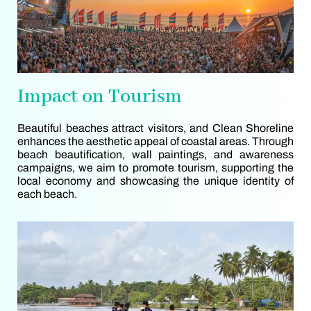
Impact on Tourism
Beautiful beaches attract visitors, and Clean Shoreline
enhances the aesthetic appeal of coastal areas. Through
beach beautification, wall paintings, and awareness
campaigns, we aim to promote tourism, supporting the
local economy and showcasing the unique identity of
each beach.