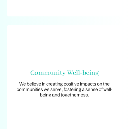
Community Well-being
Community Well-being
We believe in creating positive impacts on the
We believe in creating positive impacts on the
communities we serve, fostering a sense of well-
communities we serve, fostering a sense of well-
being and togetherness.
being and togetherness.