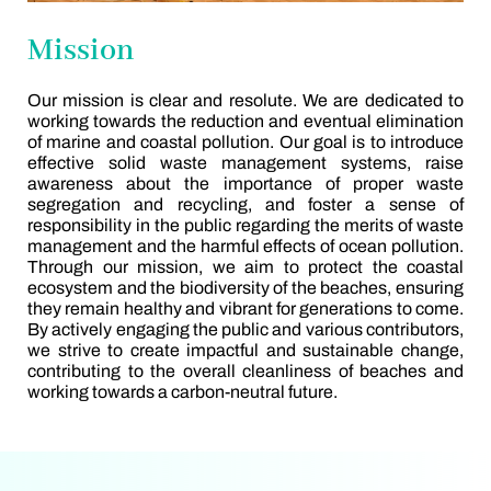
Mission
Our mission is clear and resolute. We are dedicated to
working towards the reduction and eventual elimination
of marine and coastal pollution. Our goal is to introduce
effective solid waste management systems, raise
awareness about the importance of proper waste
segregation and recycling, and foster a sense of
responsibility in the public regarding the merits of waste
management and the harmful effects of ocean pollution.
Through our mission, we aim to protect the coastal
ecosystem and the biodiversity of the beaches, ensuring
they remain healthy and vibrant for generations to come.
By actively engaging the public and various contributors,
we strive to create impactful and sustainable change,
contributing to the overall cleanliness of beaches and
working towards a carbon-neutral future.