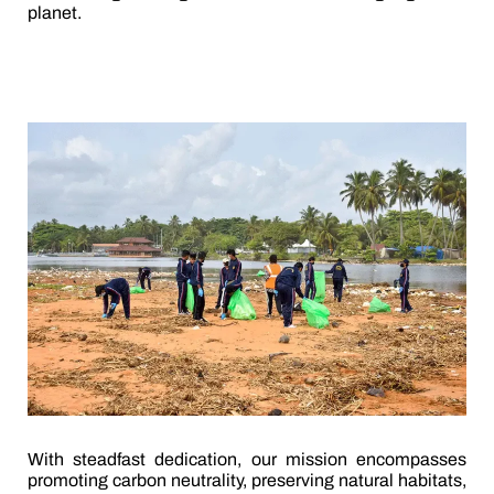
planet.
With steadfast dedication, our mission encompasses
promoting carbon neutrality, preserving natural habitats,