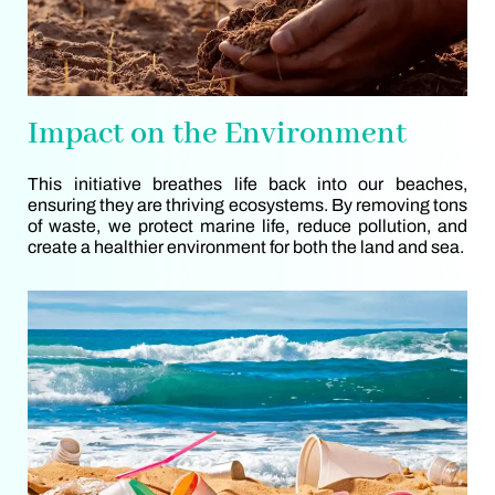
Impact on the Environment
This initiative breathes life back into our beaches,
ensuring they are thriving ecosystems. By removing tons
of waste, we protect marine life, reduce pollution, and
create a healthier environment for both the land and sea.