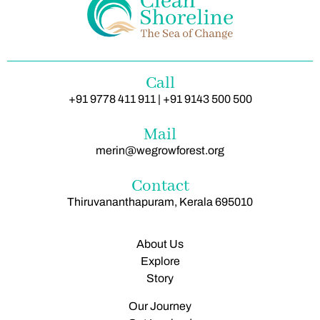
Call
+91 9778 411 911 | +91 9143 500 500
Mail
merin@wegrowforest.org
Contact
Thiruvananthapuram, Kerala 695010
About Us
Explore
Story
Our Journey