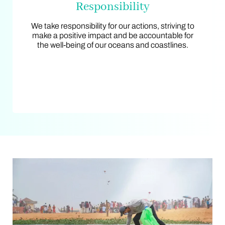
Responsibility
Responsibility
We take responsibility for our actions, striving to
We take responsibility for our actions, striving to
make a positive impact and be accountable for
make a positive impact and be accountable for
the well-being of our oceans and coastlines.
the well-being of our oceans and coastlines.