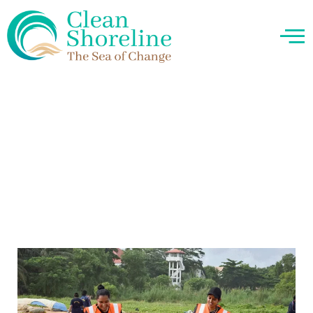
About