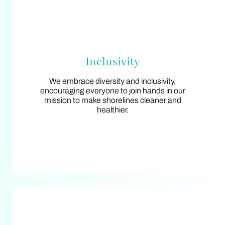
Inclusivity
Inclusivity
We embrace diversity and inclusivity,
We embrace diversity and inclusivity,
encouraging everyone to join hands in our
encouraging everyone to join hands in our
mission to make shorelines cleaner and
mission to make shorelines cleaner and
healthier.
healthier.