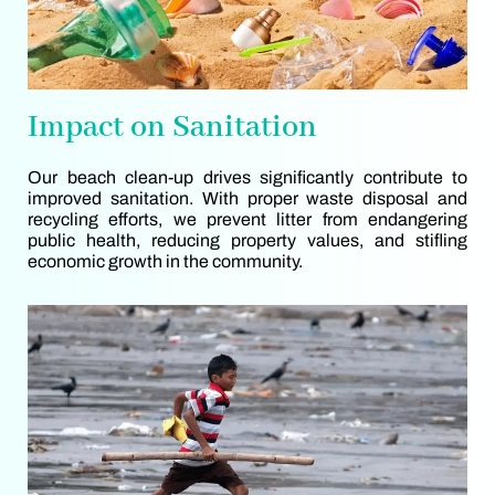
Impact on Sanitation
Our beach clean-up drives significantly contribute to
improved sanitation. With proper waste disposal and
recycling efforts, we prevent litter from endangering
public health, reducing property values, and stifling
economic growth in the community.