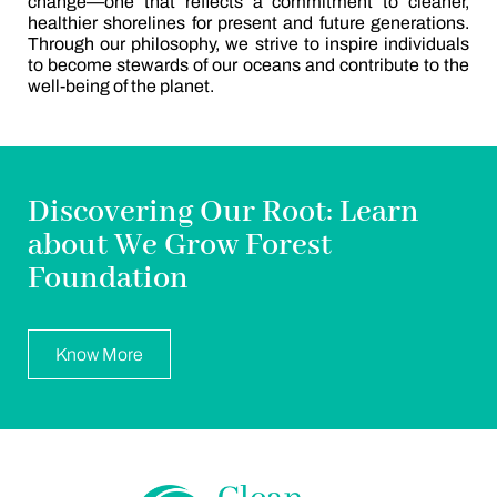
change—one that reflects a commitment to cleaner,
healthier shorelines for present and future generations.
Through our philosophy, we strive to inspire individuals
to become stewards of our oceans and contribute to the
well-being of the planet.
Discovering Our Root: Learn
about We Grow Forest
Foundation
Know More