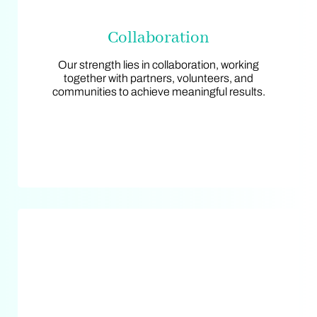
Collaboration
Collaboration
Our strength lies in collaboration, working
Our strength lies in collaboration, working
together with partners, volunteers, and
together with partners, volunteers, and
communities to achieve meaningful results.
communities to achieve meaningful results.